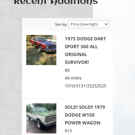
Recent Additions
Sort by:
1975 DODGE DART
SPORT 360 ALL
ORIGINAL
SURVIVOR!
$0
44 miles
1010/3131/25252525
SOLD! SOLD!! 1979
DODGE W150
POWER WAGON
$15