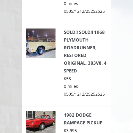
0 miles
0505/1212/25252525
SOLD!! SOLD!! 1968
PLYMOUTH
ROADRUNNER,
RESTORED
ORIGINAL, 383V8, 4
SPEED
$53
0 miles
0505/1212/25252525
1982 DODGE
RAMPAGE PICKUP
$3,995