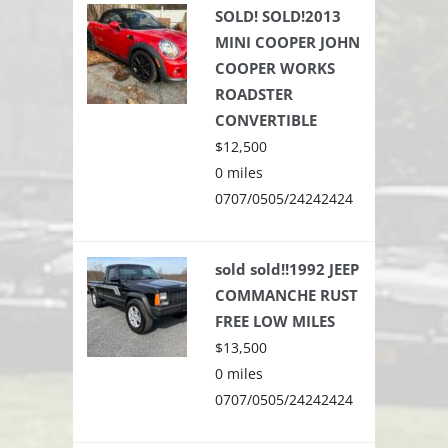
SOLD! SOLD!2013
MINI COOPER JOHN
COOPER WORKS
ROADSTER
CONVERTIBLE
$12,500
0 miles
0707/0505/24242424
sold sold!!1992 JEEP
COMMANCHE RUST
FREE LOW MILES
$13,500
0 miles
0707/0505/24242424