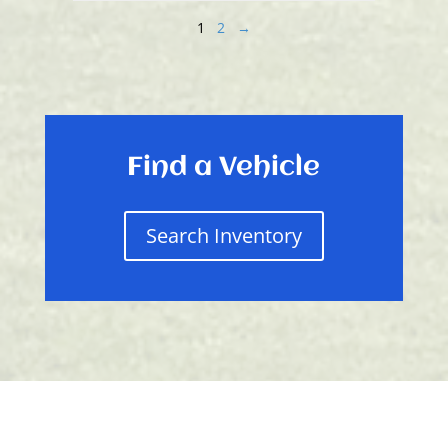
1
2
→
Find a Vehicle
Search Inventory