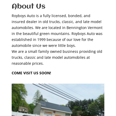
About Us
Royboys Auto is a fully licensed, bonded, and
insured dealer in old trucks, classic, and late model
automobiles. We are located in Bennington Vermont
in the beautiful green mountains. Royboys Auto was
established in 1999 because of our love for the
automobile since we were little boys.
We are a small family owned business providing old
trucks, classic and late model automobiles at
reasonable prices.
COME VISIT US SOON!