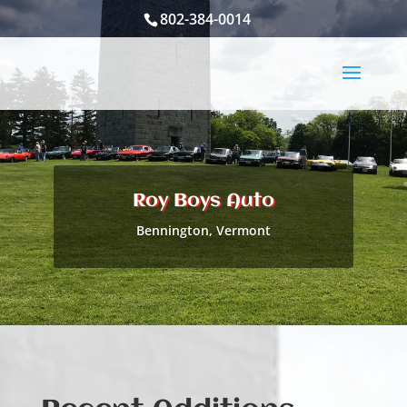
802-384-0014
Roy Boys Auto
Bennington, Vermont