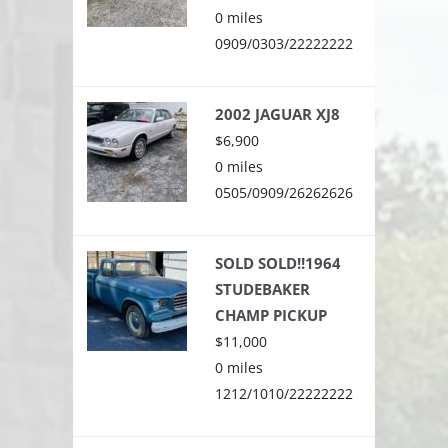
0 miles
0909/0303/22222222
2002 JAGUAR XJ8
$6,900
0 miles
0505/0909/26262626
SOLD SOLD!!1964
STUDEBAKER
CHAMP PICKUP
$11,000
0 miles
1212/1010/22222222