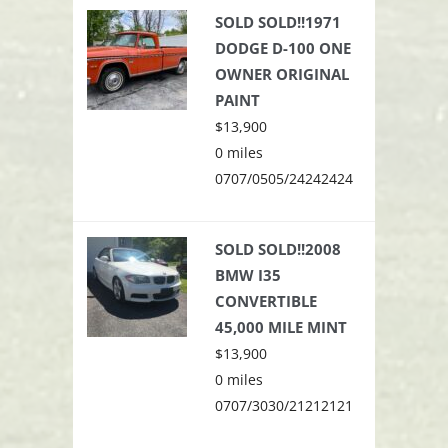
SOLD SOLD!!1971
DODGE D-100 ONE
OWNER ORIGINAL
PAINT
$13,900
0 miles
0707/0505/24242424
SOLD SOLD!!2008
BMW I35
CONVERTIBLE
45,000 MILE MINT
$13,900
0 miles
0707/3030/21212121